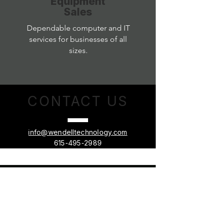
Equipment
Sales
Dependable computer and IT
services for businesses of all
sizes.
CONTACT
US
info@wendelltechnology.com
615-495-2989