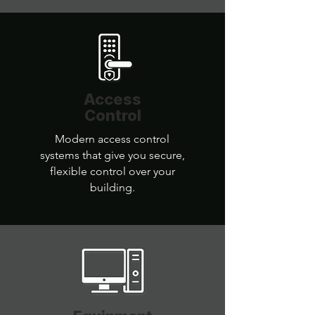
Access
Control
Modern access control
systems that give you secure,
flexible control over your
building.