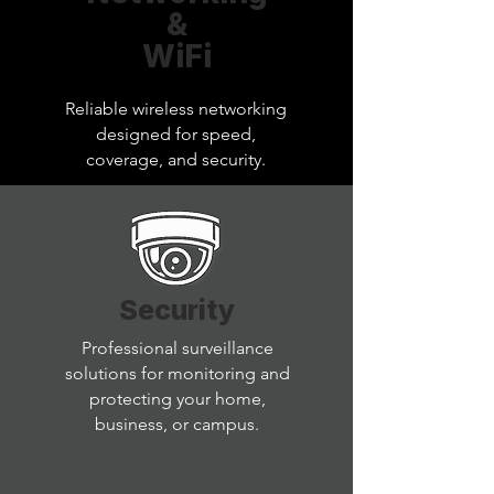
&
WiFi
Reliable wireless networking
designed for speed,
coverage, and security.
Security
Professional surveillance
solutions for monitoring and
protecting your home,
business, or campus.