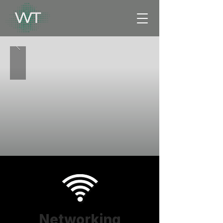
Networking