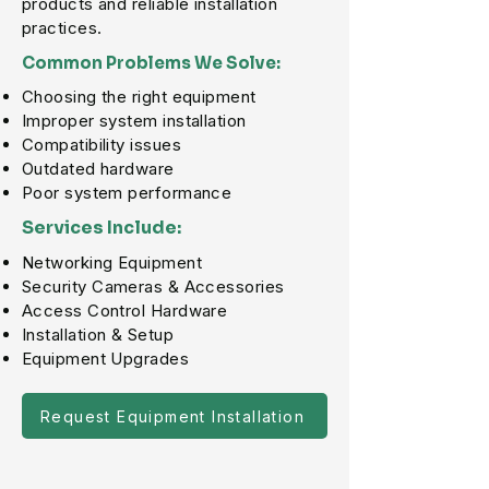
products and reliable installation
practices.
Common Problems We Solve:
Choosing the right equipment
Improper system installation
Compatibility issues
Outdated hardware
Poor system performance
Services Include:
Networking Equipment
Security Cameras & Accessories
Access Control Hardware
Installation & Setup
Equipment Upgrades
Request Equipment Installation