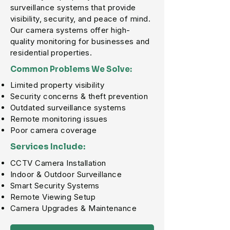
surveillance systems that provide
visibility, security, and peace of mind.
Our camera systems offer high-
quality monitoring for businesses and
residential properties.
Common Problems We Solve:
Limited property visibility
Security concerns & theft prevention
Outdated surveillance systems
Remote monitoring issues
Poor camera coverage
Services Include:
CCTV Camera Installation
Indoor & Outdoor Surveillance
Smart Security Systems
Remote Viewing Setup
Camera Upgrades & Maintenance