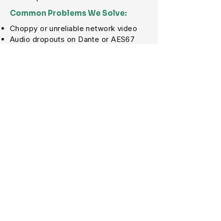
Common Problems We Solve:
Choppy or unreliable network video
Audio dropouts on Dante or AES67
systems
Poor multicast configuration
NDI, SRT, or AV-over-IP traffic issues
VLAN and QoS problems
Switches not configured for AV traffic
Network congestion during live
events
Services Include:
AV-over-IP Network Design
Dante, NDI, AES67 & Multicast Setup
VLAN, QoS & IGMP Configuration
Network Switch Configuration
Streaming & Production Network
Support
Troubleshooting for Audio, Video &