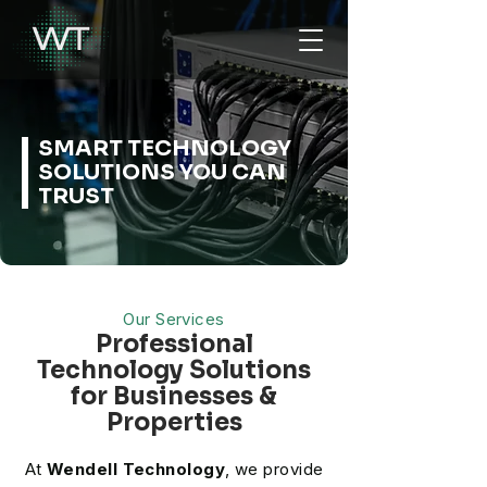
SMART TECHNOLOGY
SOLUTIONS YOU CAN
TRUST
Our Services
Professional
Technology Solutions
for Businesses &
Properties
At
Wendell Technology
, we provide