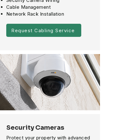
Security Camera Wiring
Cable Management
Network Rack Installation
Request Cabling Service
Security Cameras
Protect your property with advanced