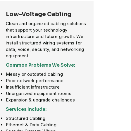
Low-Voltage Cabling
Clean and organized cabling solutions
that support your technology
infrastructure and future growth. We
install structured wiring systems for
data, voice, security, and networking
equipment.
Common Problems We Solve:
Messy or outdated cabling
Poor network performance
Insufficient infrastructure
Unorganized equipment rooms
Expansion & upgrade challenges
Services Include:
Structured Cabling
Ethernet & Data Cabling