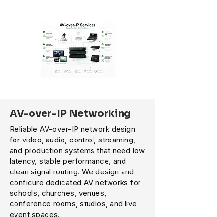
AV-over-IP Networking
Reliable AV-over-IP network design
for video, audio, control, streaming,
and production systems that need low
latency, stable performance, and
clean signal routing. We design and
configure dedicated AV networks for
schools, churches, venues,
conference rooms, studios, and live
event spaces.