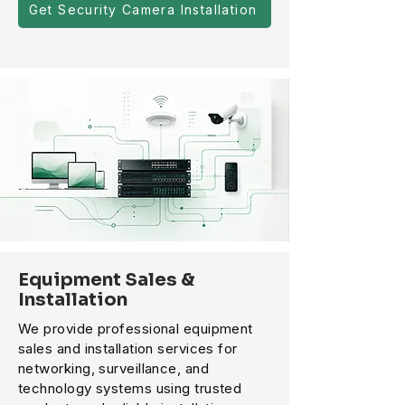
Get Security Camera Installation
Equipment Sales &
Installation
We provide professional equipment
sales and installation services for
networking, surveillance, and
technology systems using trusted