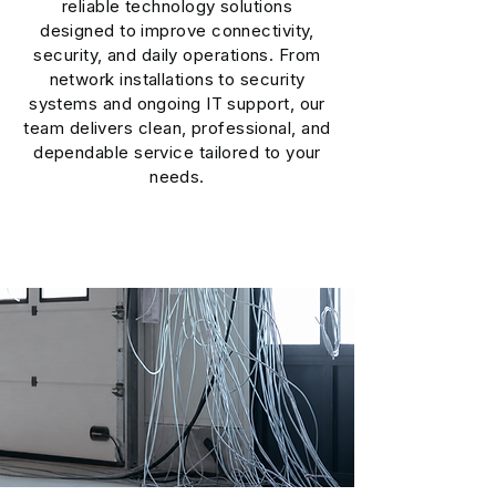
reliable technology solutions
designed to improve connectivity,
security, and daily operations. From
network installations to security
systems and ongoing IT support, our
team delivers clean, professional, and
dependable service tailored to your
needs.